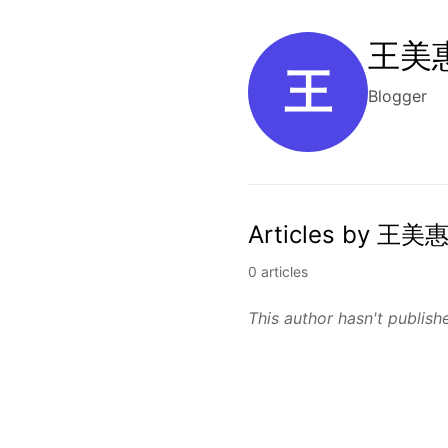
王美惠
王
Blogger
Articles by 王美惠
0 articles
This author hasn't publishe