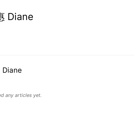
 Diane
 Diane
d any articles yet.